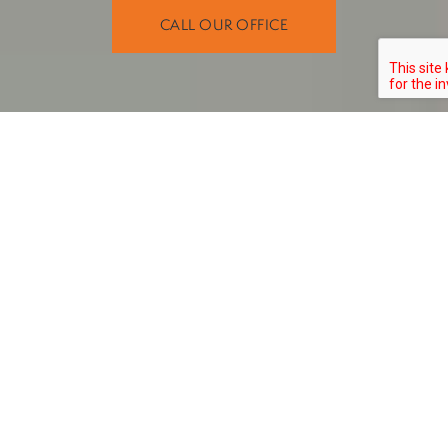
CALL OUR OFFICE
Get to Know Dr. Latteier
A DEDICATED DENTIST SERVING
GREATER ANCHORAGE
cosmetic
Dr. Philip Latteier offers comprehensive general,
, and restorative dentistry solutions. With nearly two
decades of experience as a dentist, he proudly provides a
high level of care that helps patients meet their dental
our dental offices
needs and smile goals. He practices at
in Anchorage
Eagle River, AK
Wasilla, AK
,
, and
.