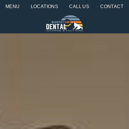
MENU
LOCATIONS
CALL US
CONTACT