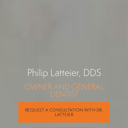
Philip Latteier, DDS
OWNER AND GENERAL
DENTIST
REQUEST A CONSULTATION WITH DR.
LATTEIER