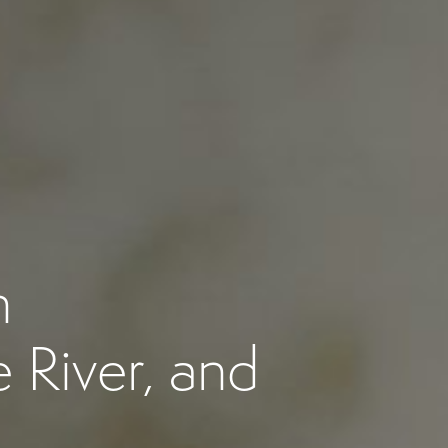
n
 River, and