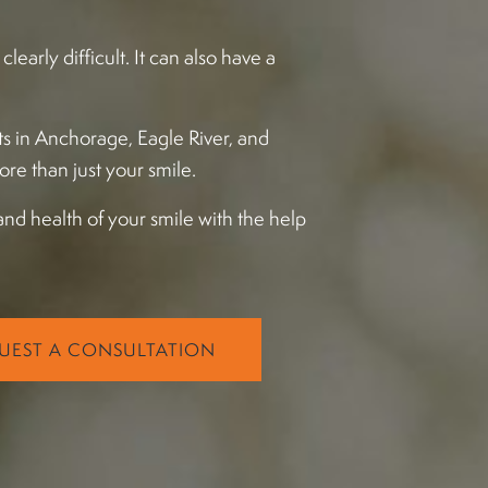
early difficult. It can also have a
ts in Anchorage, Eagle River, and
more than just your smile.
and health of your smile with the help
UEST A CONSULTATION