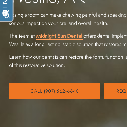
Losing a tooth can make chewing painful and speaking cl
serious impact on your oral and overall health.
The team at
Midnight Sun Dental
offers dental implan
Wasilla as a long-lasting, stable solution that restores 
Learn how our dentists can restore the form, function, 
of this restorative solution.
CALL (907) 562-6648
REQ