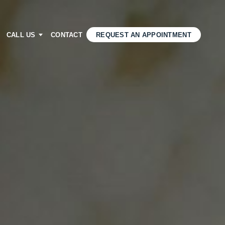
CALL US
CONTACT
REQUEST AN APPOINTMENT