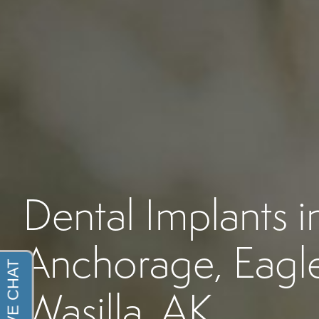
Dental Implants i
Anchorage, Eagle
Wasilla, AK