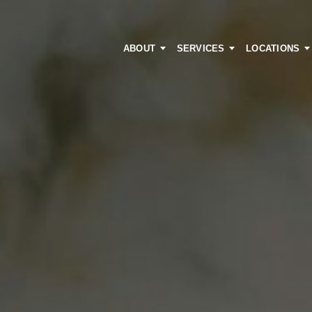
ABOUT
SERVICES
LOCATIONS