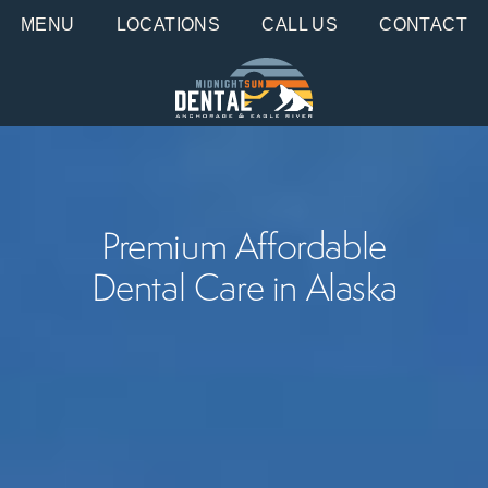
MENU
LOCATIONS
CALL US
CONTACT
Premium Affordable
Dental Care in Alaska