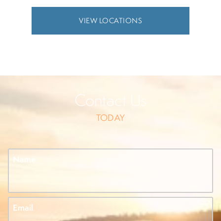
VIEW LOCATIONS
Contact Us
TODAY
Name
Email