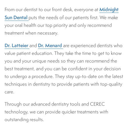
Midnight
From our dentist to our front desk, everyone at
Sun Dental
puts the needs of our patients first. We make
your oral health our top priority and only recommend
treatment when necessary.
Dr. Latteier
Dr. Menard
and
are experienced dentists who
value patient education. They take the time to get to know
you and your unique needs so they can recommend the
best treatment, and you can be confident in your decision
to undergo a procedure. They stay up-to-date on the latest
techniques in dentistry to provide patients with top-quality
care.
Through our advanced dentistry tools and CEREC
technology, we can provide quicker treatments with
outstanding results.