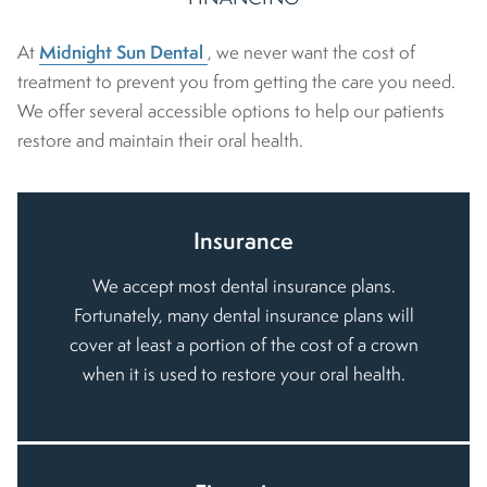
Midnight Sun Dental
At
, we never want the cost of
treatment to prevent you from getting the care you need.
We offer several accessible options to help our patients
restore and maintain their oral health.
Insurance
We accept most dental insurance plans.
Fortunately, many dental insurance plans will
cover at least a portion of the cost of a crown
when it is used to restore your oral health.