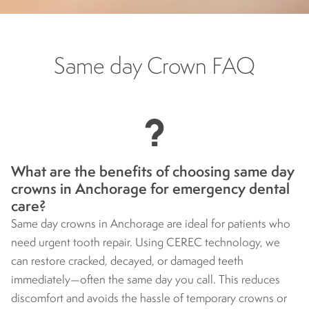
Same day Crown FAQ
What are the benefits of choosing same day
crowns in Anchorage for emergency dental
care?
Same day crowns in Anchorage are ideal for patients who
need urgent tooth repair. Using CEREC technology, we
can restore cracked, decayed, or damaged teeth
immediately—often the same day you call. This reduces
discomfort and avoids the hassle of temporary crowns or