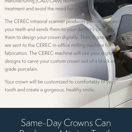
manufacturing (CAD/CAM) technology to streamline
treatment and avoid the need for a long wait.
The CEREC intraoral scanner produces precise images of
your teeth and sends them to your dentist's computer for
them to design your crown digitally. Their digital designs
are sent to the CEREC in-office milling machine for
fabrication. The CEREC machine will use your digital
designs to carve your custom crown out of a block of high-
grade porcelain.
Your crown will be customized to comfortably fit your
tooth and create a gorgeous, healthy smile.
Same-Day Crowns Can