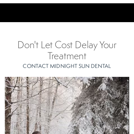
Don't Let Cost Delay Your
Treatment
CONTACT MIDNIGHT SUN DENTAL