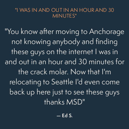
"I WAS IN AND OUT IN AN HOUR AND 30
MINUTES"
"You know after moving to Anchorage
not knowing anybody and finding
these guys on the internet I was in
and out in an hour and 30 minutes for
the crack molar. Now that I'm
relocating to Seattle I'd even come
back up here just to see these guys
thanks MSD"
Ed S.