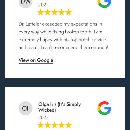
2022
Dr. Latteier exceeded my expectations in
every way while fixing broken tooth. I am
extremely happy with his top notch service
and team…I can’t recommend them enough!
View on Google
Olga Iris (It's Simply
Wicked)
2022