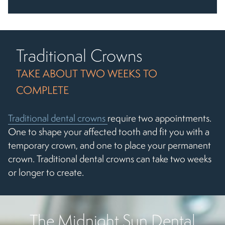
Traditional Crowns
TAKE ABOUT TWO WEEKS TO
COMPLETE
Traditional dental crowns
require two appointments.
One to shape your affected tooth and fit you with a
temporary crown, and one to place your permanent
crown. Traditional dental crowns can take two weeks
or longer to create.
The Midnight Sun Dental