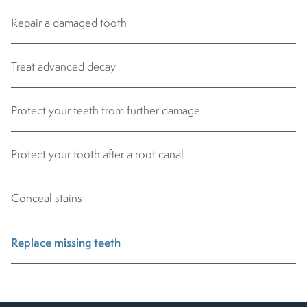
Repair a damaged tooth
Treat advanced decay
Protect your teeth from further damage
Protect your tooth after a root canal
Conceal stains
Replace missing teeth