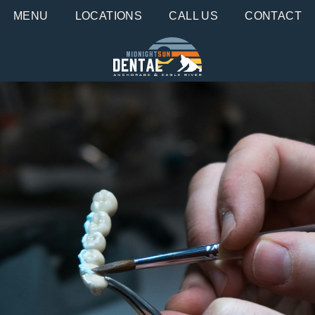
MENU
LOCATIONS
CALL US
CONTACT