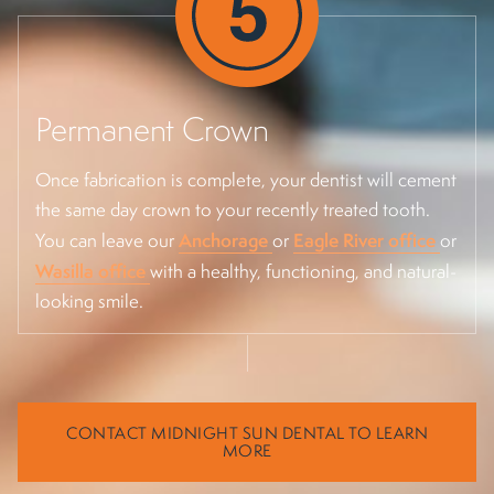
Permanent Crown
Once fabrication is complete, your dentist will cement
the same day crown to your recently treated tooth.
Anchorage
Eagle River office
You can leave our
or
or
Wasilla office
with a healthy, functioning, and natural-
looking smile.
CONTACT MIDNIGHT SUN DENTAL TO LEARN
MORE