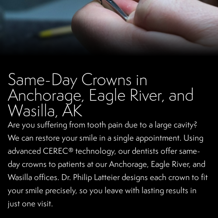
Same-Day Crowns in
Anchorage, Eagle River, and
Wasilla, AK
Are you suffering from tooth pain due to a large cavity?
We can restore your smile in a single appointment. Using
advanced CEREC® technology, our dentists offer same-
day crowns to patients at our Anchorage, Eagle River, and
Wasilla offices. Dr. Philip Latteier designs each crown to fit
your smile precisely, so you leave with lasting results in
just one visit.