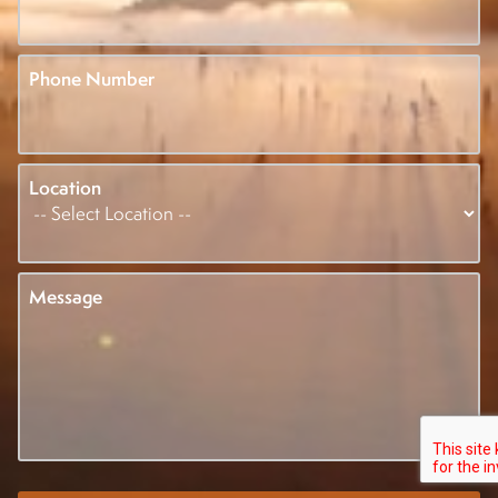
Phone Number
Location
Message