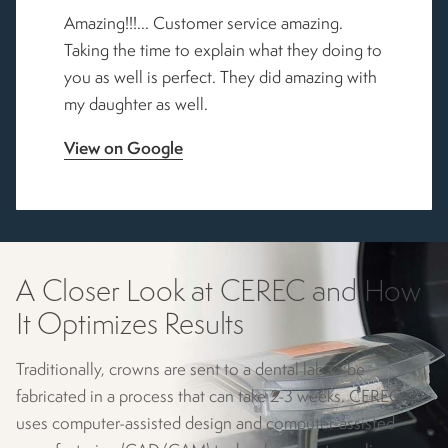
Amazing!!!... Customer service amazing.
Taking the time to explain what they doing to
you as well is perfect. They did amazing with
my daughter as well.
View on Google
A Closer Look at CEREC
and How
It Optimizes Results
Traditionally, crowns are sent to a dental lab to be
fabricated in a process that can take 2-3 weeks. CEREC
uses computer-assisted design and computer-assisted