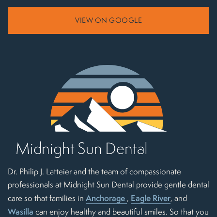
VIEW ON GOOGLE
Midnight Sun Dental
Dr. Philip J. Latteier and the team of compassionate
professionals at Midnight Sun Dental provide gentle dental
Anchorage
Eagle River
care so that families in
,
, and
Wasilla
can enjoy healthy and beautiful smiles. So that you