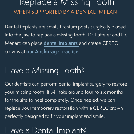
Replace a Missing Tooth
WHEN SUPPORTED BY A DENTAL IMPLANT
Dental implants are small, titanium posts surgically placed
into the jaw to replace a missing tooth. Dr. Latteier and Dr.
dental implants
Menard can place
and create CEREC
our Anchorage practice
crowns at
.
Have a Missing Tooth?
Our dentists can perform dental implant surgery to restore
your missing tooth. It will take around four to six months
for the site to heal completely. Once healed, we can
replace your temporary restoration with a CEREC crown
perfectly designed to fit your implant and smile.
Have a Dental Implant?