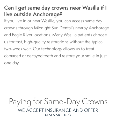
Can I get same day crowns near Wasilla if I
live outside Anchorage?
If you live in or near Wasilla, you can access same day
crowns through Midnight Sun Dental’s nearby Anchorage
and Eagle River locations. Many Wasilla patients choose
us for fast, high-quality restorations without the typical
two-week wait. Our technology allows us to treat
damaged or decayed teeth and restore your smile in just
one day.
Paying for Same-Day Crowns
WE ACCEPT INSURANCE AND OFFER
FINANCING