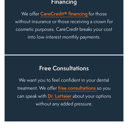
Financing
CareCredit® financing
We offer
for those
without insurance or those receiving a crown for
cosmetic purposes. CareCredit breaks your cost
into low-interest monthly payments.
Free Consultations
We want you to feel confident in your dental
free consultations
treatment. We offer
so you
Dr. Latteier
can speak with
about your options
without any added pressure.