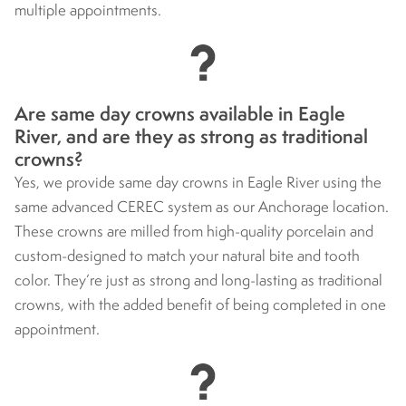
multiple appointments.
Are same day crowns available in Eagle
River, and are they as strong as traditional
crowns?
Yes, we provide same day crowns in Eagle River using the
same advanced CEREC system as our Anchorage location.
These crowns are milled from high-quality porcelain and
custom-designed to match your natural bite and tooth
color. They’re just as strong and long-lasting as traditional
crowns, with the added benefit of being completed in one
appointment.