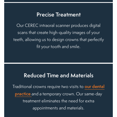
Precise Treatment
Our CEREC intraoral scanner produces digital
scans that create high-quality images of your
teeth, allowing us to design crowns that perfectly
fit your tooth and smile.
Reduced Time and Materials
our dental
Traditional crowns require two visits to
practice
and a temporary crown. Our same-day
treatment eliminates the need for extra
appointments and materials.