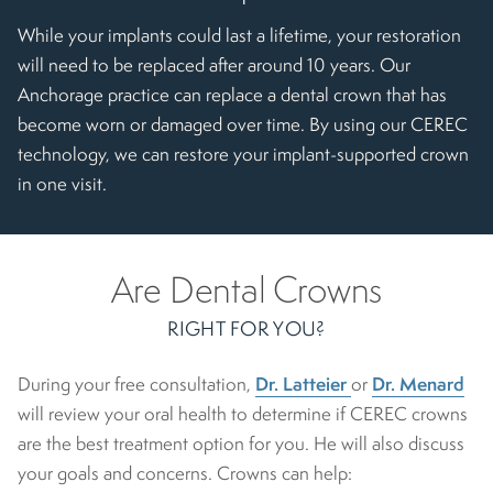
While your implants could last a lifetime, your restoration
will need to be replaced after around 10 years. Our
Anchorage practice can replace a dental crown that has
become worn or damaged over time. By using our CEREC
technology, we can restore your implant-supported crown
in one visit.
Are Dental Crowns
RIGHT FOR YOU?
Dr. Latteier
Dr. Menard
During your free consultation,
or
will review your oral health to determine if CEREC crowns
are the best treatment option for you. He will also discuss
your goals and concerns. Crowns can help: