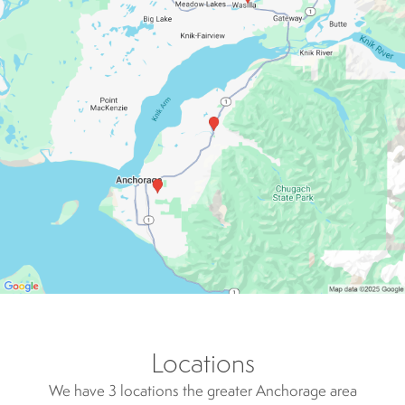
Locations
We have 3 locations the greater Anchorage area