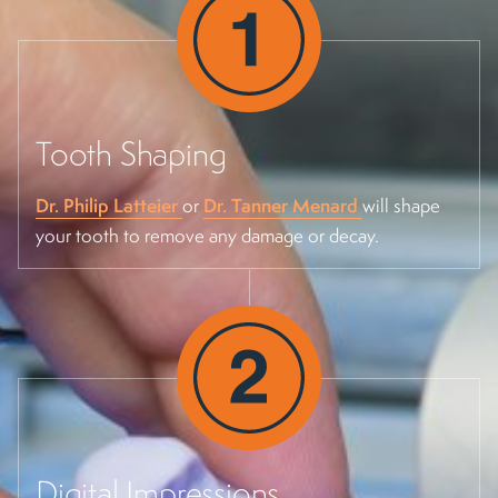
Tooth Shaping
Dr. Philip Latteier
Dr. Tanner Menard
or
will shape
your tooth to remove any damage or decay.
Digital Impressions