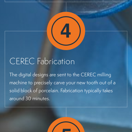
CEREC Fabrication
The digital designs are sent to the CEREC milling
machine to precisely carve your new tooth out of a
solid block of porcelain. Fabrication typically takes
around 30 minutes.