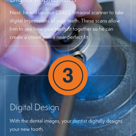
Next, he will use our CEREC intraoral scanner to take
digital impressions of your teeth. These scans allow
him to see how your teeth fit together so he can
create a crown with a near-perfect fit.
Digital Design
With the dental images, your dentist digitally designs
your new tooth.