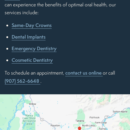
can experience the benefits of optimal oral health, our
services include:
Same-Day Crowns
Dental Implants
Emergency Dentistry
Cosmetic Dentistry
contact us online
To schedule an appointment,
or call
(907) 562-6648
.