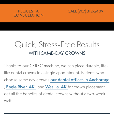
REQUEST A
CALL (907) 312-2409
CONSULTATION
Quick, Stress-Free Results
WITH SAME-DAY CROWNS
Thanks to our CEREC machine, we can place durable, life-
like dental crowns in a single appointment. Patients who
our dental offices in Anchorage
choose same day crowns
Eagle River, AK
Wasilla, AK
,
, and
for crown placement
get all the benefits of dental crowns without a two-week
wait.