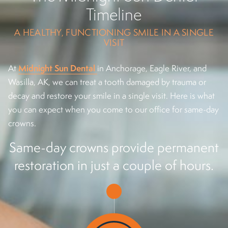
Timeline
A HEALTHY, FUNCTIONING SMILE IN A SINGLE
VISIT
Midnight Sun Dental
At
in Anchorage, Eagle River, and
Wasilla, AK, we can treat a tooth damaged by trauma or
decay and restore your smile in a single visit. Here is what
you can expect when you come to our office for same-day
crowns.
Same-day crowns provide permanent
restoration in just a couple of hours.