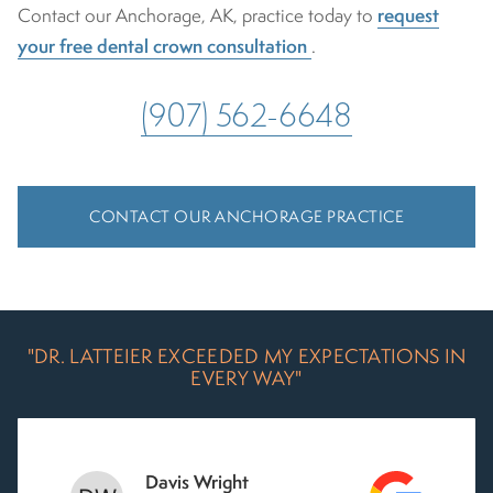
request
Contact our Anchorage, AK, practice today to
your free dental crown consultation
.
(907) 562-6648
CONTACT OUR ANCHORAGE PRACTICE
"DR. LATTEIER EXCEEDED MY EXPECTATIONS IN
EVERY WAY"
Davis Wright