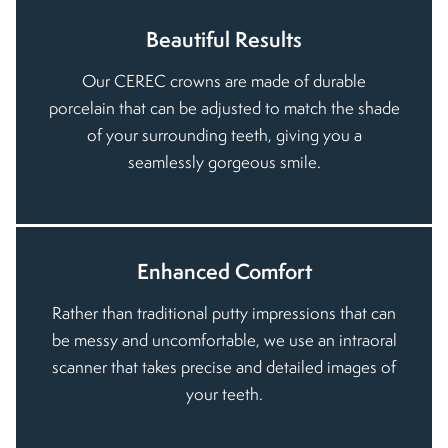
Beautiful Results
Our CEREC crowns are made of durable
porcelain that can be adjusted to match the shade
of your surrounding teeth, giving you a
seamlessly gorgeous smile.
Enhanced Comfort
Rather than traditional putty impressions that can
be messy and uncomfortable, we use an intraoral
scanner that takes precise and detailed images of
your teeth.