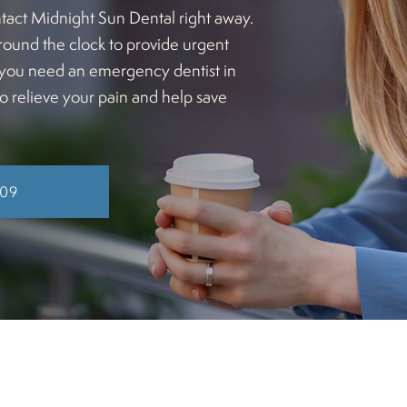
tact Midnight Sun Dental right away.
round the clock to provide urgent
If you need an emergency dentist in
to relieve your pain and help save
409