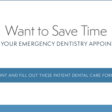
Want to Save Time
 YOUR EMERGENCY DENTISTRY APPOI
INT AND FILL OUT THESE PATIENT DENTAL CARE FO