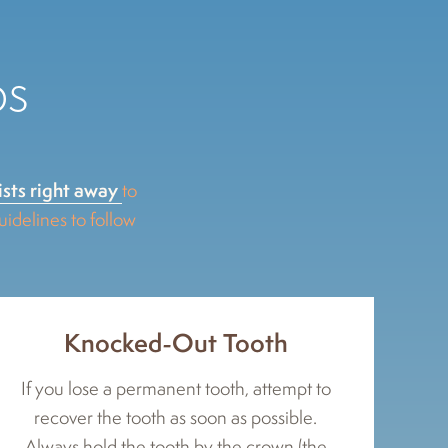
ps
ists right away
to
delines to follow
Knocked-Out Tooth
If you lose a permanent tooth, attempt to
recover the tooth as soon as possible.
Always hold the tooth by the crown (the