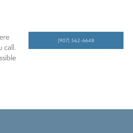
here
(907) 562-6648
 call.
ssible