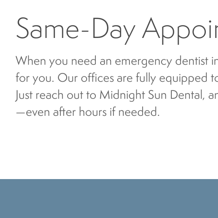
Same-Day Appoin
When you need an emergency dentist i
for you. Our offices are fully equipped 
Just reach out to Midnight Sun Dental, a
—even after hours if needed.