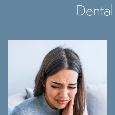
Dental