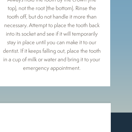
top), not the root (the bottom). Rinse the
tooth off, but do not handle it more than
necessary. Attempt to place the tooth back
into its socket and see if it will temporarily
stay in place until you can make it to our
dentist. If it keeps falling out, place the tooth
in a cup of milk or water and bring it to your
emergency appointment.