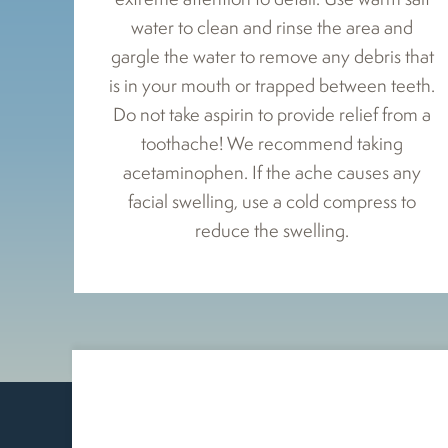
water to clean and rinse the area and
gargle the water to remove any debris that
is in your mouth or trapped between teeth.
Do not take aspirin to provide relief from a
toothache! We recommend taking
acetaminophen. If the ache causes any
facial swelling, use a cold compress to
reduce the swelling.