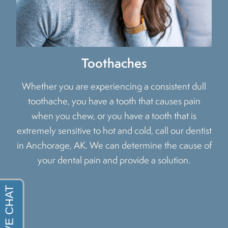
Toothaches
Whether you are experiencing a consistent dull
toothache, you have a tooth that causes pain
when you chew, or you have a tooth that is
extremely sensitive to hot and cold, call our dentist
in Anchorage, AK. We can determine the cause of
your dental pain and provide a solution.