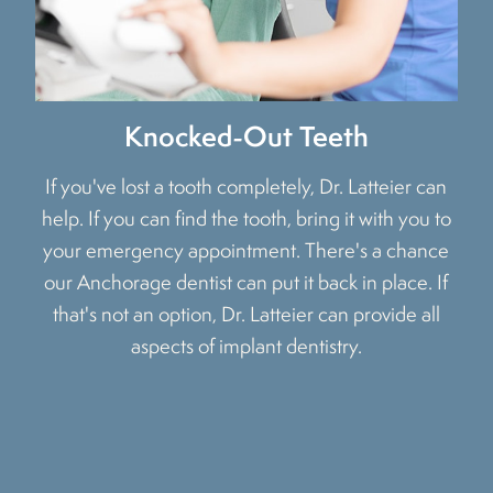
Knocked-Out Teeth
If you've lost a tooth completely, Dr. Latteier can
help. If you can find the tooth, bring it with you to
your emergency appointment. There's a chance
our Anchorage dentist can put it back in place. If
that's not an option, Dr. Latteier can provide all
aspects of implant dentistry.