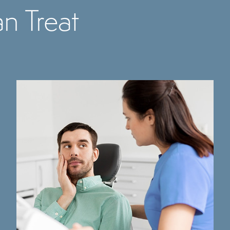
n Treat