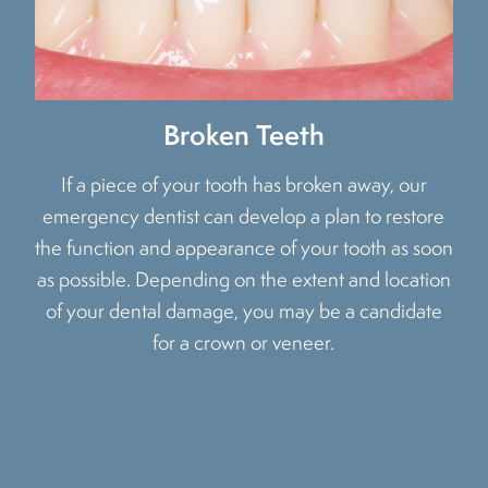
Broken Teeth
If a piece of your tooth has broken away, our
emergency dentist can develop a plan to restore
the function and appearance of your tooth as soon
as possible. Depending on the extent and location
of your dental damage, you may be a candidate
for a crown or veneer.