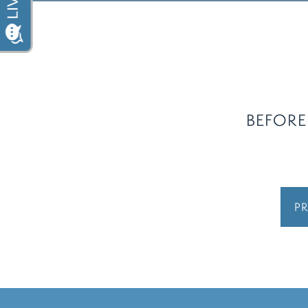
BEFORE
PR