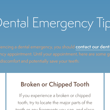
ental Emergency Ti
contact our dent
encing a dental emergency, you should
y appointment. Until your appointment, here are some gui
 discomfort and potentially save your teeth:
Broken or Chipped Tooth
If you experience a broken or chipped
tooth, try to locate the major parts of the
tooth or any fragments you can, and place