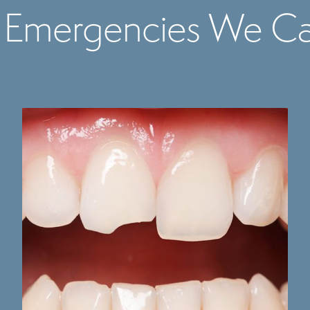
 Emergencies We Ca