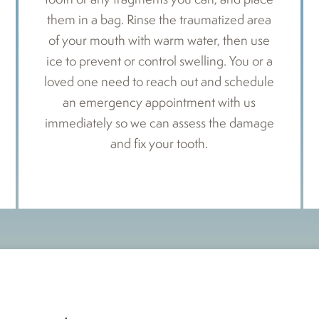
them in a bag. Rinse the traumatized area
of your mouth with warm water, then use
ice to prevent or control swelling. You or a
loved one need to reach out and schedule
an emergency appointment with us
immediately so we can assess the damage
and fix your tooth.