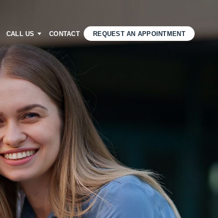
CALL US
CONTACT
REQUEST AN APPOINTMENT