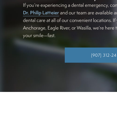
If you’re experiencing a dental emergency, con
Dr. Philip Latteier
and our team are available a
dental care at all of our convenient locations. 
Anchorage, Eagle River, or Wasilla, we’re here 
your smile—fast.
(907) 312-2