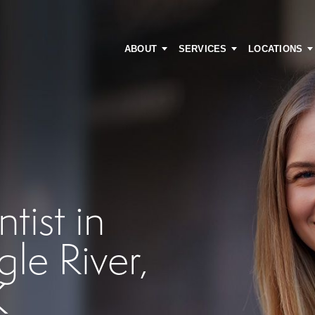
ABOUT
SERVICES
LOCATIONS
ist in
le River,
K