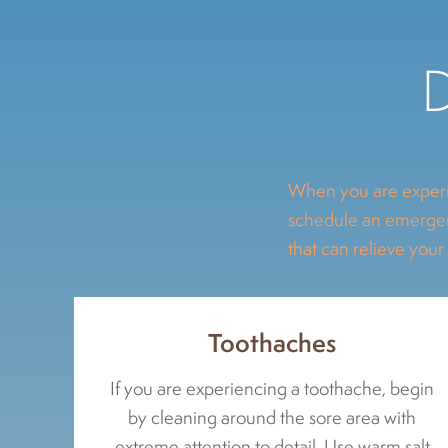
D
When you are experi
schedule an emergenc
that can relieve your
Toothaches
If you are experiencing a toothache, begin
by cleaning around the sore area with
extreme attention to detail. Use warm salt