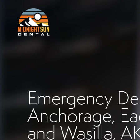
Emergency Dent
Anchorage, Eag
and Wasilla, A