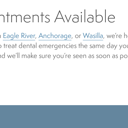
tments Available
n
Eagle River
,
Anchorage
, or
Wasilla
, we’re 
to treat dental emergencies the same day you
nd we’ll make sure you’re seen as soon as po