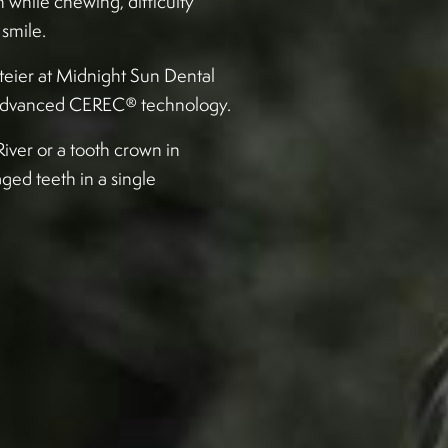
 while chewing, difficulty
smile.
tteier at Midnight Sun Dental
g advanced CEREC® technology.
iver or a tooth crown in
ged teeth in a single