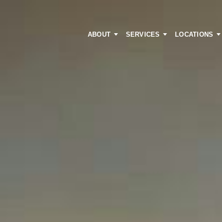
ABOUT
SERVICES
LOCATIONS