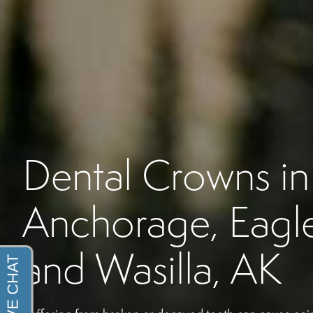
Dental Crowns in
Anchorage, Eagle
and Wasilla, AK