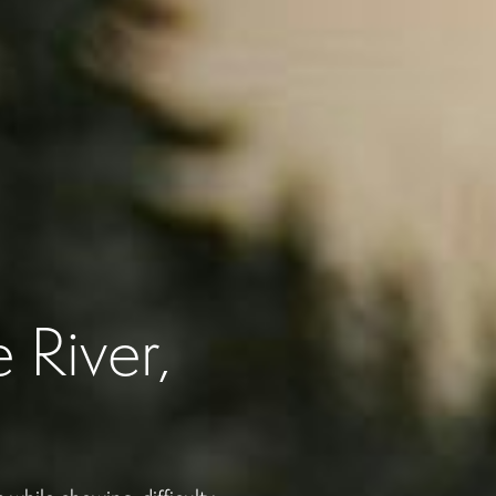
 River,