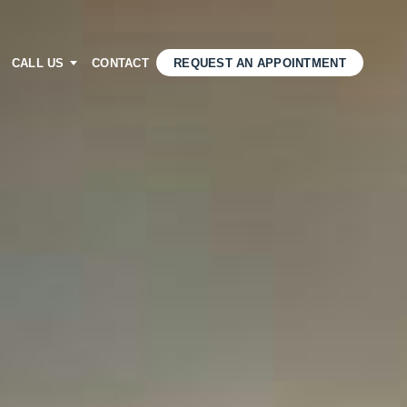
CALL US
CONTACT
REQUEST AN APPOINTMENT