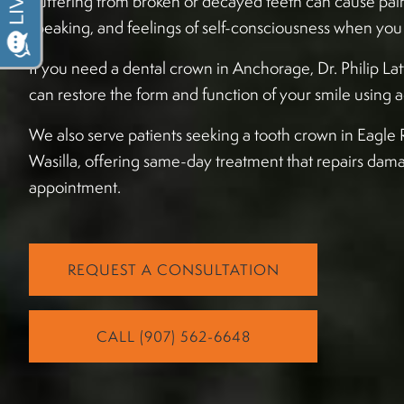
Suffering from broken or decayed teeth can cause pain
speaking, and feelings of self-consciousness when you 
If you need a dental crown in Anchorage, Dr. Philip La
can restore the form and function of your smile usin
We also serve patients seeking a tooth crown in Eagle R
Wasilla, offering same-day treatment that repairs dama
appointment.
REQUEST A CONSULTATION
CALL (907) 562-6648